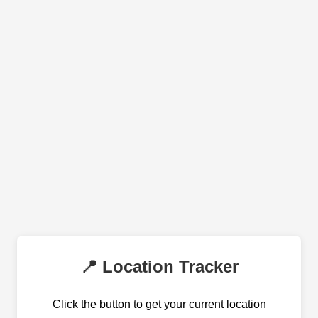
📍 Location Tracker
Click the button to get your current location